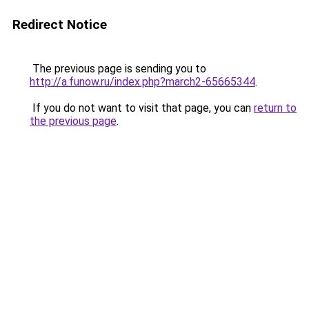
Redirect Notice
The previous page is sending you to
http://a.funow.ru/index.php?march2-65665344
.
If you do not want to visit that page, you can
return to
the previous page
.