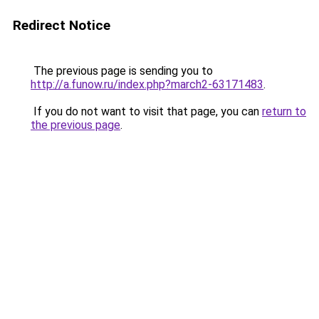
Redirect Notice
The previous page is sending you to
http://a.funow.ru/index.php?march2-63171483
.
If you do not want to visit that page, you can
return to
the previous page
.