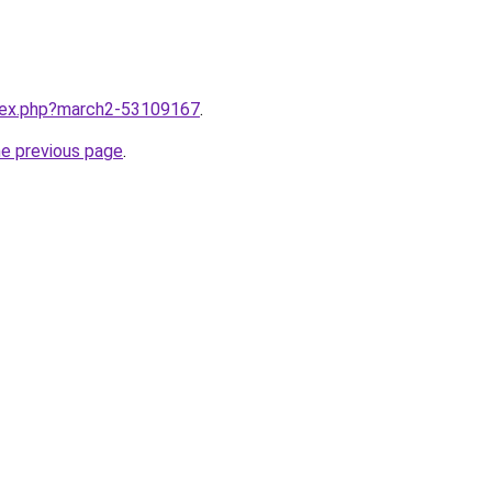
ndex.php?march2-53109167
.
he previous page
.