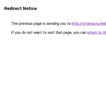
Redirect Notice
The previous page is sending you to
http://a.funow.ru/i
If you do not want to visit that page, you can
return to t