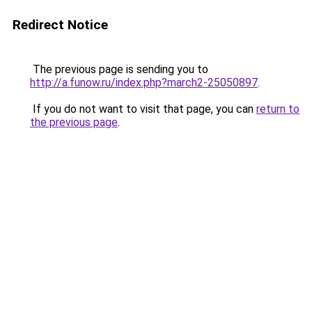
Redirect Notice
The previous page is sending you to
http://a.funow.ru/index.php?march2-25050897
.
If you do not want to visit that page, you can
return to
the previous page
.