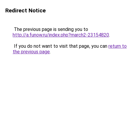
Redirect Notice
The previous page is sending you to
http://a.funow.ru/index.php?march2-23154820
.
If you do not want to visit that page, you can
return to
the previous page
.