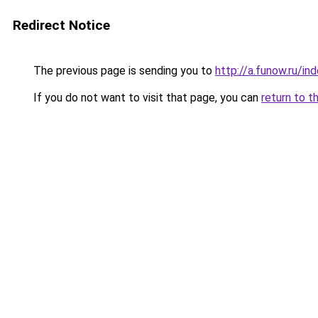
Redirect Notice
The previous page is sending you to
http://a.funow.ru/i
If you do not want to visit that page, you can
return to t