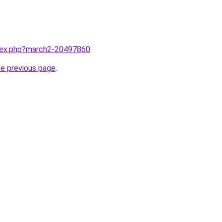
ndex.php?march2-20497860
.
he previous page
.