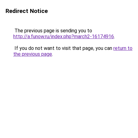
Redirect Notice
The previous page is sending you to
http://a.funow.ru/index.php?march2-16174916
.
If you do not want to visit that page, you can
return to
the previous page
.