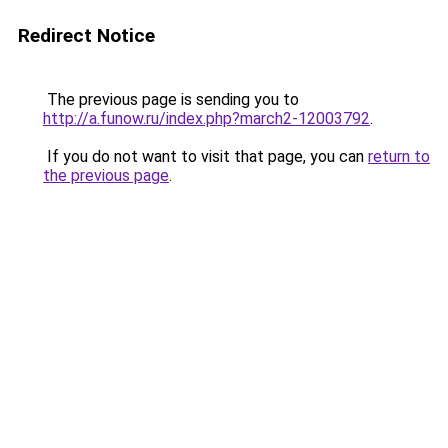
Redirect Notice
The previous page is sending you to
http://a.funow.ru/index.php?march2-12003792
.
If you do not want to visit that page, you can
return to
the previous page
.