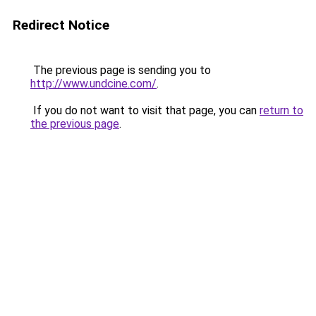
Redirect Notice
The previous page is sending you to
http://www.undcine.com/
.
If you do not want to visit that page, you can
return to
the previous page
.