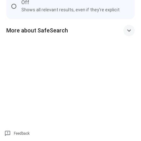
Off
Shows all relevant results, even if they're explicit
More about SafeSearch
Feedback