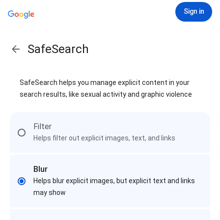
Sign in
SafeSearch
SafeSearch helps you manage explicit content in your
search results, like sexual activity and graphic violence
Filter
Helps filter out explicit images, text, and links
Blur
Helps blur explicit images, but explicit text and links
may show