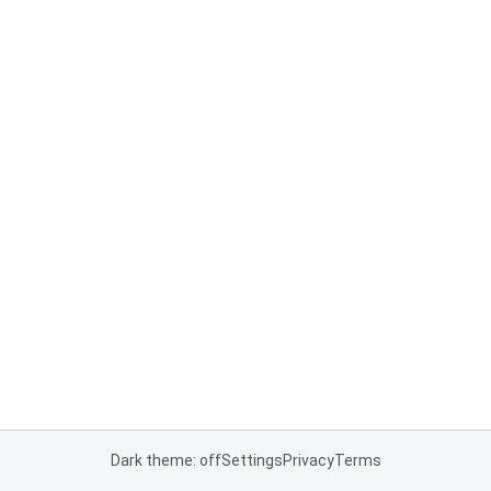
Dark theme: off
Settings
Privacy
Terms