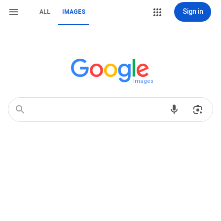
Sign in
ALL
IMAGES
Images